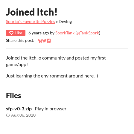
Joined Itch!
Sporko's Favourite Puzzles
»
Devlog
Like
6 years ago
by
SporkTank
(
@TankSpork
)
Share this post:
Share on Bluesky
Share on Twitter
Share on Facebook
Joined the Itch.io community and posted my first
game/app!
Just learning the environment around here. :)
Files
sfp-v0-3.zip
Play in browser
Aug 06, 2020