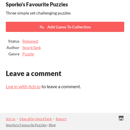
Sporko's Favourite Puzzles
Three simple yet challenging puzzles
Add Game To Collection
Status
Released
Author
SporkTank
Genre
Puzzle
Leave a comment
Log in with itch.io
to leave a comment.
itch.io
·
View all by SporkTank
·
Report
Sporko's Favourite Puzzles
›
Blog