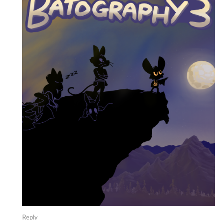
Reply