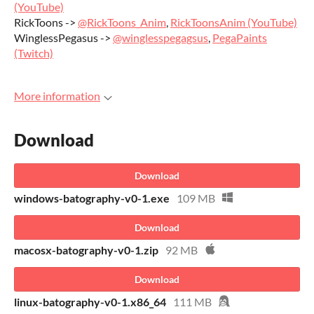
(YouTube)
RickToons ->
@RickToons_Anim
,
RickToonsAnim (YouTube)
WinglessPegasus ->
@winglesspegagsus
,
PegaPaints
(Twitch)
More information
Download
Download
windows-batography-v0-1.exe
109 MB
Download
macosx-batography-v0-1.zip
92 MB
Download
linux-batography-v0-1.x86_64
111 MB