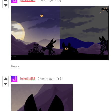
jrthekidRS
1 year ago
(+1)
Reply
jrthekidRS
2 years ago
(+1)