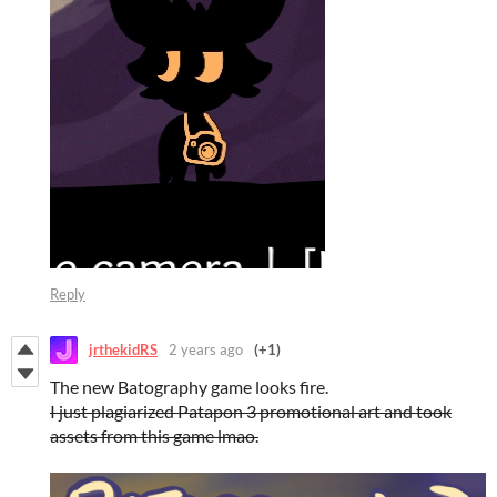
Reply
jrthekidRS
2 years ago
(+1)
The new Batography game looks fire.
I just plagiarized Patapon 3 promotional art and took
assets from this game lmao.