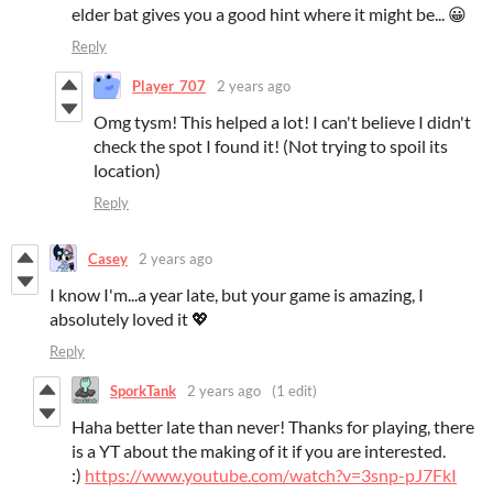
elder bat gives you a good hint where it might be... 😀
Reply
Player_707
2 years ago
Omg tysm! This helped a lot! I can't believe I didn't
check the spot I found it! (Not trying to spoil its
location)
Reply
Casey
2 years ago
I know I'm...a year late, but your game is amazing, I
absolutely loved it 💖
Reply
SporkTank
2 years ago
(1 edit)
Haha better late than never! Thanks for playing, there
is a YT about the making of it if you are interested.
:)
https://www.youtube.com/watch?v=3snp-pJ7FkI