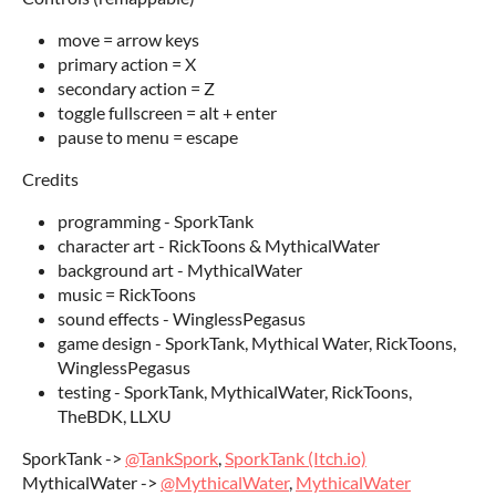
move = arrow keys
primary action = X
secondary action = Z
toggle fullscreen = alt + enter
pause to menu = escape
Credits
programming - SporkTank
character art - RickToons & MythicalWater
background art - MythicalWater
music = RickToons
sound effects - WinglessPegasus
game design - SporkTank, Mythical Water, RickToons,
WinglessPegasus
testing - SporkTank, MythicalWater, RickToons,
TheBDK, LLXU
SporkTank ->
@TankSpork
,
SporkTank (Itch.io)
MythicalWater ->
@MythicalWater
,
MythicalWater