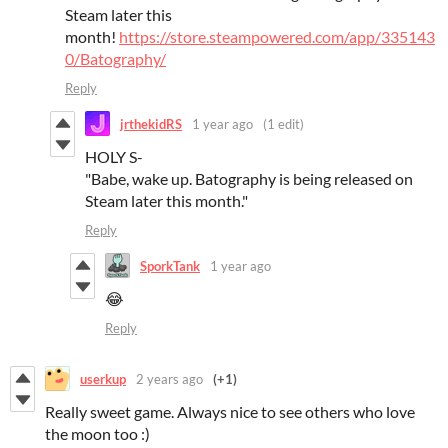
Steam later this
month!
https://store.steampowered.com/app/335143
0/Batography/
Reply
jrthekidRS
1 year ago
(1 edit)
HOLY S-
"Babe, wake up. Batography is being released on
Steam later this month."
Reply
SporkTank
1 year ago
😂
Reply
userkup
2 years ago
(+1)
Really sweet game. Always nice to see others who love
the moon too :)