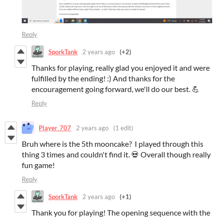
Reply
SporkTank
2 years ago
(+2)
Thanks for playing, really glad you enjoyed it and were
fulfilled by the ending! :) And thanks for the
encouragement going forward, we'll do our best. 💪
Reply
Player_707
2 years ago
(1 edit)
Bruh where is the 5th mooncake? I played through this
thing 3 times and couldn't find it. 💀 Overall though really
fun game!
Reply
SporkTank
2 years ago
(+1)
Thank you for playing! The opening sequence with the