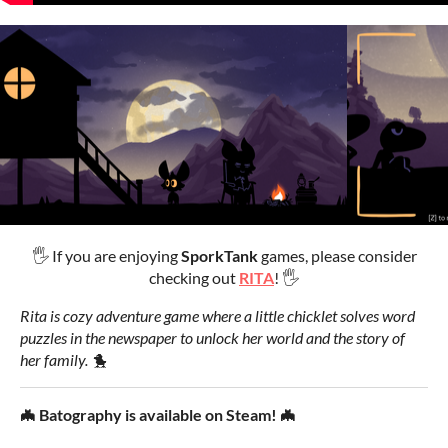
🖐 If you are enjoying
SporkTank
games, please consider
checking out
RITA
! 🖐
Rita is cozy adventure game where a little chicklet solves word
puzzles in the newspaper to unlock her world and the story of
her family. 🐤
🦇 Batography is available on Steam! 🦇