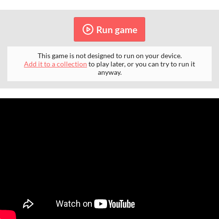
Run game
This game is not designed to run on your device.
Add it to a collection
to play later, or you can try to run it
anyway.