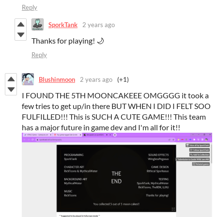
Reply
SporkTank
2 years ago
Thanks for playing! 🌙
Reply
Blushinmoon
2 years ago
(+1)
I FOUND THE 5TH MOONCAKEEE OMGGGG it took a
few tries to get up/in there BUT WHEN I DID I FELT SOO
FULFILLED!!! This is SUCH A CUTE GAME!!! This team
has a major future in game dev and I'm all for it!!