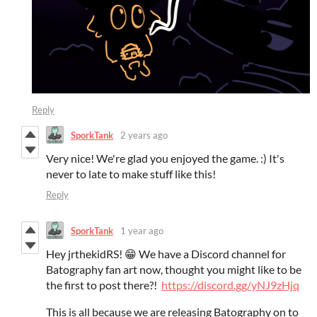
Reply
SporkTank
2 years ago
Very nice! We're glad you enjoyed the game. :) It's
never to late to make stuff like this!
Reply
SporkTank
1 year ago
Hey jrthekidRS! 😁 We have a Discord channel for
Batography fan art now, thought you might like to be
the first to post there?!
https://discord.gg/yNJ9zHjq
This is all because we are releasing Batography on to