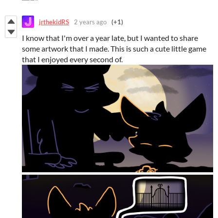
jrthekidRS
2 years ago
(+1)
I know that I'm over a year late, but I wanted to share
some artwork that I made. This is such a cute little game
that I enjoyed every second of.