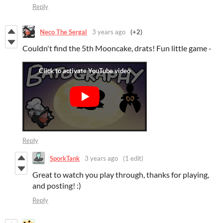
Reply
Neco The Sergal
3 years ago
(+2)
Couldn't find the 5th Mooncake, drats! Fun little game -
Reply
SporkTank
3 years ago
(1 edit)
Great to watch you play through, thanks for playing,
and posting! :)
Reply