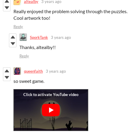
altealby
3 years ago
Really enjoyed the problem solving through the puzzles.
Cool artwork too!
Reply
SporkTank
3 years ago
Thanks, altealby!!
Reply
queenfaith
3 years ago
so sweet game.