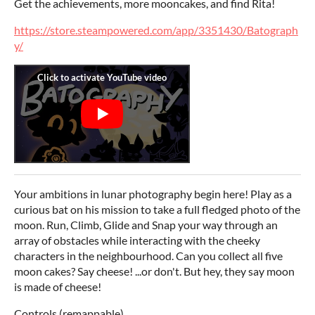
Get the achievements, more mooncakes, and find Rita!
https://store.steampowered.com/app/3351430/Batograph
y/
Your ambitions in lunar photography begin here! Play as a
curious bat on his mission to take a full fledged photo of the
moon. Run, Climb, Glide and Snap your way through an
array of obstacles while interacting with the cheeky
characters in the neighbourhood. Can you collect all five
moon cakes? Say cheese! ...or don't. But hey, they say moon
is made of cheese!
Controls (remappable)