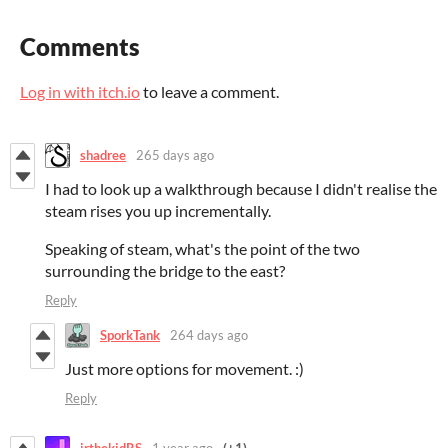
Comments
Log in with itch.io
to leave a comment.
shadree
265 days ago
I had to look up a walkthrough because I didn't realise the
steam rises you up incrementally.
Speaking of steam, what's the point of the two
surrounding the bridge to the east?
Reply
SporkTank
264 days ago
Just more options for movement. :)
Reply