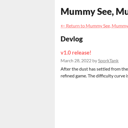
Mummy See, M
←
Return to Mummy See, Mummy
Devlog
v1.0 release!
March 28, 2022
by
SporkTank
After the dust has settled from th
refined game. The difficulty curve i