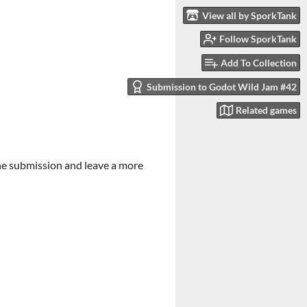
View all by SporkTank
Follow SporkTank
Add To Collection
Submission to Godot Wild Jam #42
Related games
the submission and leave a more