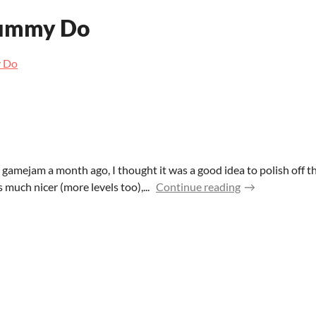
ummy Do
 Do
e gamejam a month ago, I thought it was a good idea to polish off 
s much nicer (more levels too),...
Continue reading