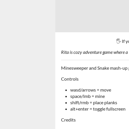
🖐 If 
Rita is cozy adventure game where a l
Minesweeper and Snake mash-up 
Controls
wasd/arrows = move
space/lmb = mine
shift/rmb = place planks
alt+enter = toggle fullscreen
Credits