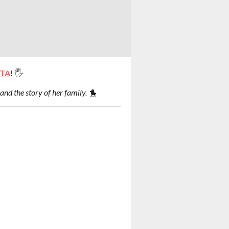
ITA
! 🖐
and the story of her family. 🐤