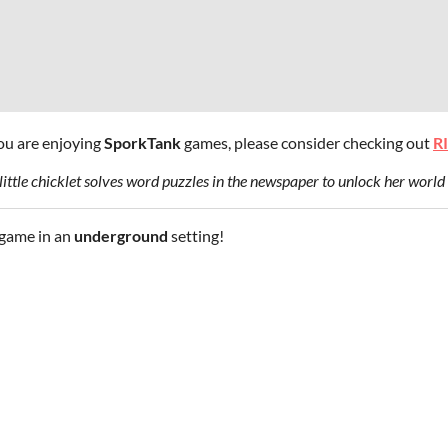
you are enjoying
SporkTank
games, please consider checking out
R
ittle chicklet solves word puzzles in the newspaper to unlock her world 
game in an
underground
setting!