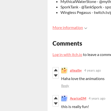
MythicalWaterStone - @mythi
SporkTank - @TankSpork - sp
Wingless Pegasus - twitch.tv
More information
Comments
Log in with itch.io
to leave a comm
altealby
4 years ago
Haha love the animations
Reply
AvariceDM
4 years ago
this is really fun!