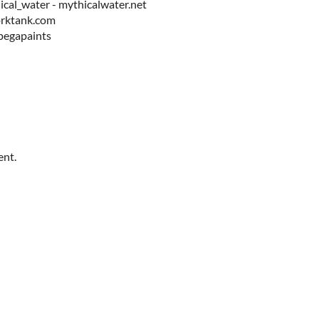
cal_water - mythicalwater.net
orktank.com
/pegapaints
ent.