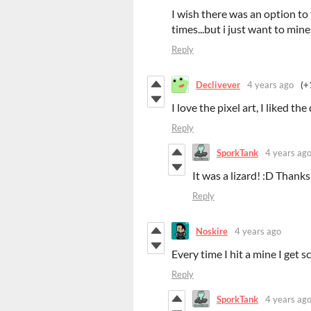
I wish there was an option to 
times...but i just want to min
Reply
Declivever
4 years ago
(+
I love the pixel art, I liked th
Reply
SporkTank
4 years ag
It was a lizard! :D Thanks
Reply
Noskire
4 years ago
Every time I hit a mine I get
Reply
SporkTank
4 years ag