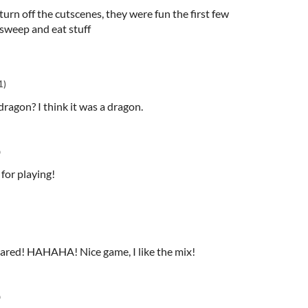
turn off the cutscenes, they were fun the first few
esweep and eat stuff
1)
e dragon? I think it was a dragon.
o
 for playing!
 scared! HAHAHA! Nice game, I like the mix!
o