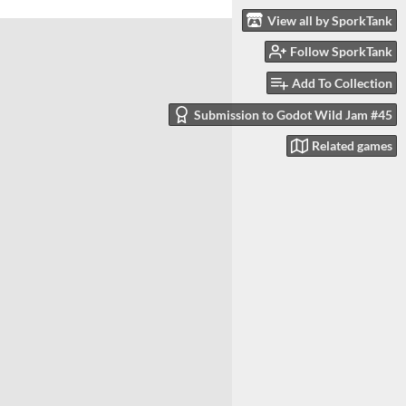
View all by SporkTank
Follow SporkTank
Add To Collection
Submission to Godot Wild Jam #45
Related games